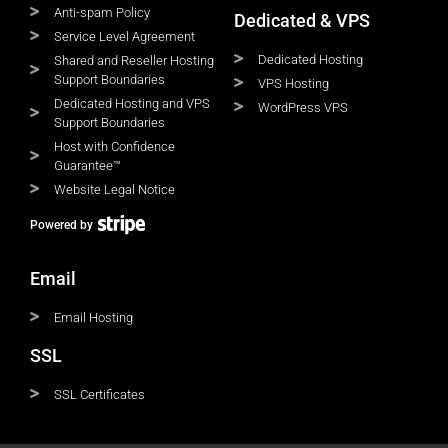
Anti-spam Policy
Dedicated & VPS
Service Level Agreement
Dedicated Hosting
Shared and Reseller Hosting
Support Boundaries
VPS Hosting
Dedicated Hosting and VPS
WordPress VPS
Support Boundaries
Host with Confidence
Guarantee™
Website Legal Notice
Powered by
Email
Email Hosting
SSL
SSL Certificates