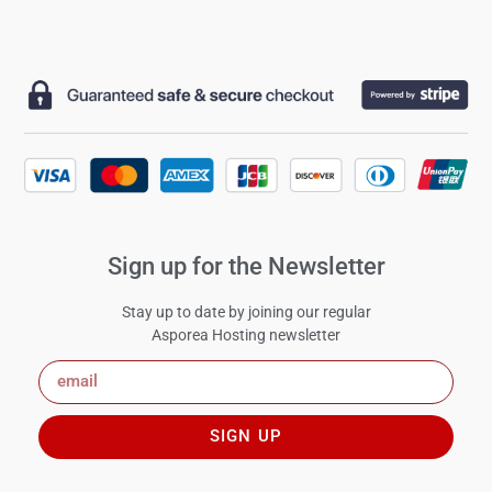
Sign up for the Newsletter
Stay up to date by joining our regular
Asporea Hosting newsletter
SIGN UP