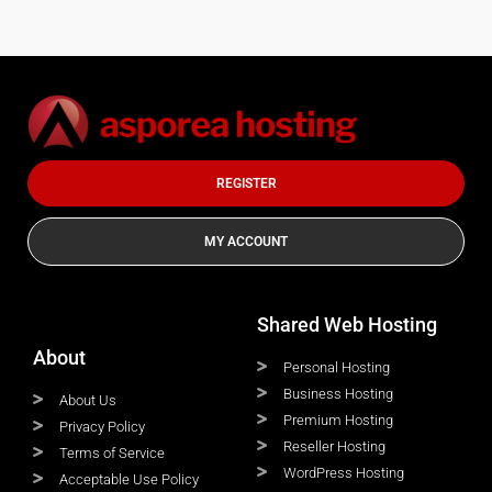
REGISTER
MY ACCOUNT
Shared Web Hosting
About
Personal Hosting
Business Hosting
About Us
Premium Hosting
Privacy Policy
Reseller Hosting
Terms of Service
WordPress Hosting
Acceptable Use Policy