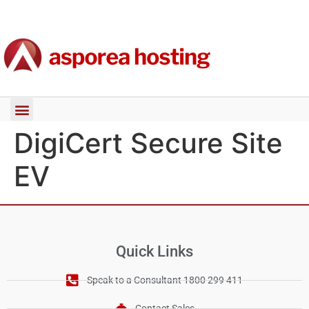
DigiCert Secure Site
EV
Quick Links
Speak to a Consultant 1800 299 411
Contact Sales