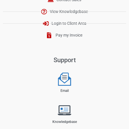
View Knowledgebase
Login to Client Area
Pay my Invoice
Support
Email
Knowledgebase