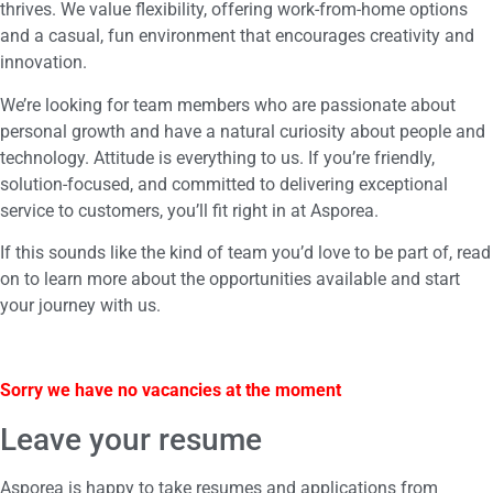
thrives. We value flexibility, offering work-from-home options
and a casual, fun environment that encourages creativity and
innovation.
We’re looking for team members who are passionate about
personal growth and have a natural curiosity about people and
technology. Attitude is everything to us. If you’re friendly,
solution-focused, and committed to delivering exceptional
service to customers, you’ll fit right in at Asporea.
If this sounds like the kind of team you’d love to be part of, read
on to learn more about the opportunities available and start
your journey with us.
Sorry we have no vacancies at the moment
Leave your resume
Asporea is happy to take resumes and applications from