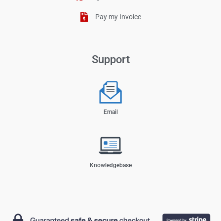
Pay my Invoice
Support
Email
Knowledgebase