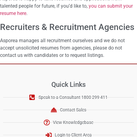
talented people for future, if you’d like to,
you can submit your
resume here
.
Recruiters & Recruitment Agencies
Asporea manages all recruitment ourselves and we do not
accept unsolicited resumes from agencies, please do not
contact us with candidates or to request listings.
Quick Links
Speak to a Consultant 1800 299 411
Contact Sales
View Knowledgebase
Login to Client Area