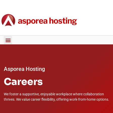
Asporea Hosting
Careers
We foster a supportive, enjoyable workplace where collaboration
thrives. We value career flexibility, offering work-from-home options.