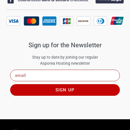
Sign up for the Newsletter
Stay up to date by joining our regular
Asporea Hosting newsletter
SIGN UP