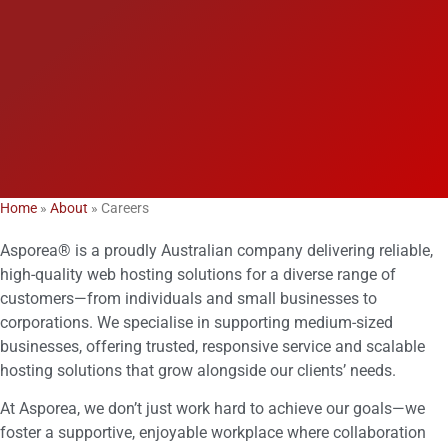
Home
»
About
»
Careers
Asporea® is a proudly Australian company delivering reliable,
high-quality web hosting solutions for a diverse range of
customers—from individuals and small businesses to
corporations. We specialise in supporting medium-sized
businesses, offering trusted, responsive service and scalable
hosting solutions that grow alongside our clients’ needs.
At Asporea, we don’t just work hard to achieve our goals—we
foster a supportive, enjoyable workplace where collaboration