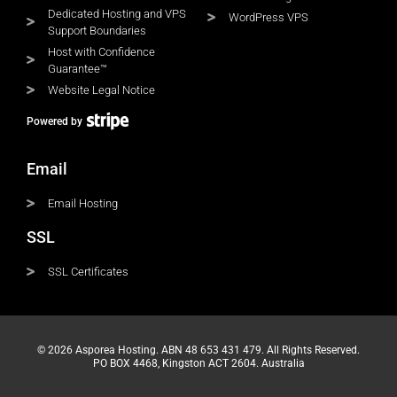
Dedicated Hosting and VPS
WordPress VPS
Support Boundaries
Host with Confidence
Guarantee™
Website Legal Notice
Powered by
Email
Email Hosting
SSL
SSL Certificates
© 2026 Asporea Hosting. ABN 48 653 431 479. All Rights Reserved.
PO BOX 4468, Kingston ACT 2604. Australia