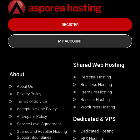
REGISTER
MY ACCOUNT
Shared Web Hosting
About
Personal Hosting
Business Hosting
About Us
Premium Hosting
Privacy Policy
Reseller Hosting
Terms of Service
WordPress Hosting
Acceptable Use Policy
Anti-spam Policy
Dedicated & VPS
Service Level Agreement
Dedicated Hosting
Shared and Reseller Hosting
Support Boundaries
VPS Hosting