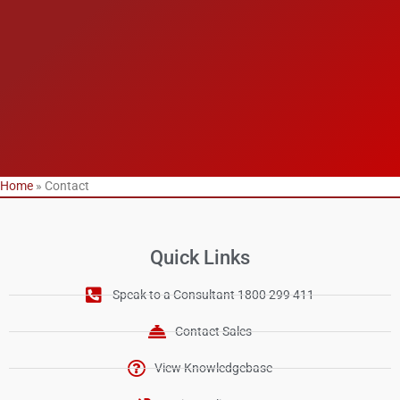
Home
»
Contact
Quick Links
Speak to a Consultant 1800 299 411
Contact Sales
View Knowledgebase