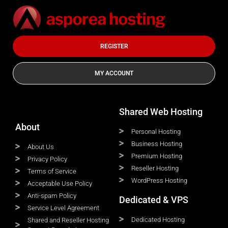
REGISTER
MY ACCOUNT
Shared Web Hosting
About
Personal Hosting
Business Hosting
About Us
Premium Hosting
Privacy Policy
Reseller Hosting
Terms of Service
WordPress Hosting
Acceptable Use Policy
Anti-spam Policy
Dedicated & VPS
Service Level Agreement
Dedicated Hosting
Shared and Reseller Hosting