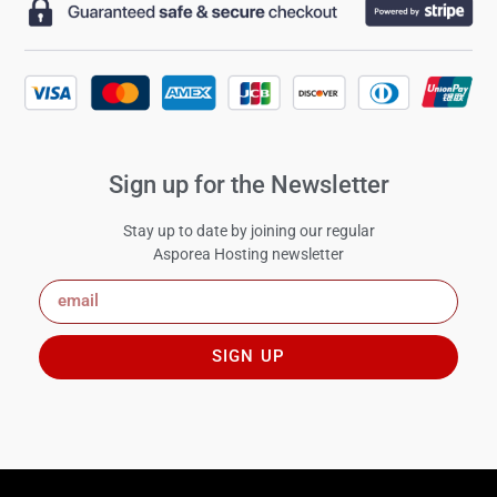
Sign up for the Newsletter
Stay up to date by joining our regular
Asporea Hosting newsletter
SIGN UP