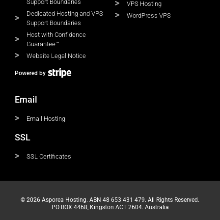
Support Boundaries
VPS Hosting
Dedicated Hosting and VPS
WordPress VPS
Support Boundaries
Host with Confidence
Guarantee™
Website Legal Notice
Powered by
Email
Email Hosting
SSL
SSL Certificates
© 2026 Asporea Hosting. ABN 48 653 431 479. All Rights Reserved.
PO BOX 4468, Kingston ACT 2604. Australia