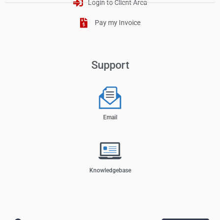
Login to Client Area
Pay my Invoice
Support
Email
Knowledgebase