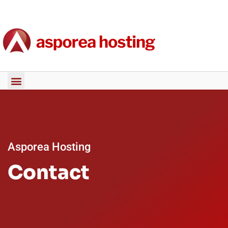
Asporea Hosting
Contact