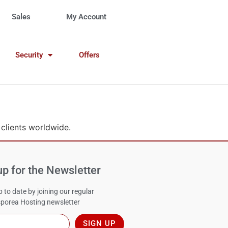
Sales
My Account
Security
Offers
 clients worldwide.
up for the Newsletter
 to date by joining our regular
porea Hosting newsletter
SIGN UP