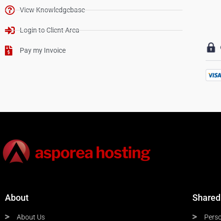
View Knowledgebase
Login to Client Area
Pay my Invoice
About
Shared
About Us
Perso