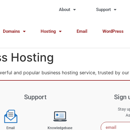
About
Support
Domains
Hosting
Email
WordPress
s Hosting
werful and popular business hosting service, trusted by our
Support
Sign 
Stay up
As
Email
Knowledgebase