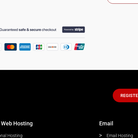
REGIST
 Web Hosting
Email
nal Hosting
Email Hosting