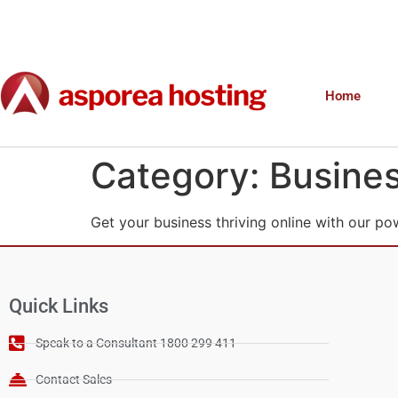
Home
Category:
Busines
Get your business thriving online with our po
Quick Links
Speak to a Consultant 1800 299 411
Contact Sales