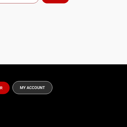
MY ACCOUNT
ER